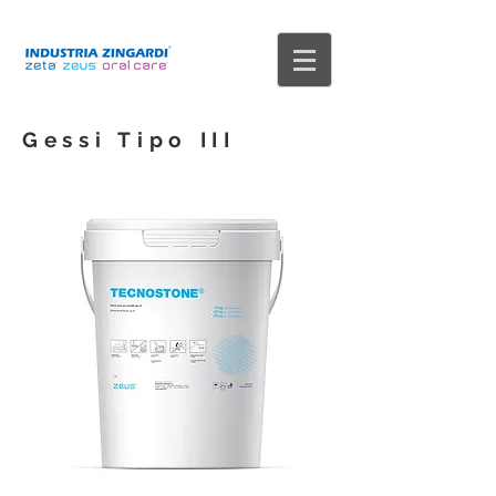
Gessi Tipo III