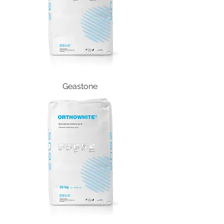
Geastone