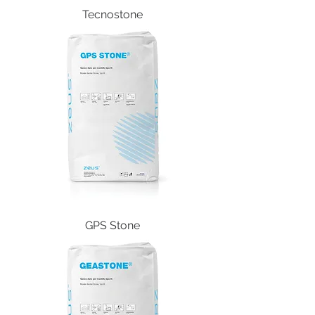
Tecnostone
GPS Stone