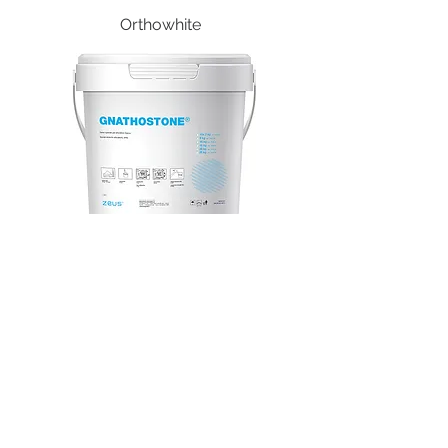
Orthowhite
Gnathostone
STAY CONNECTED