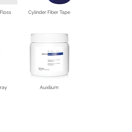
Floss
Cylinder Fiber Tape
ray
Auxilium