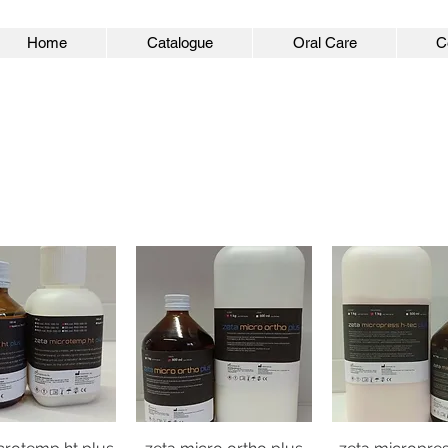
Home
Catalogue
Oral Care
C