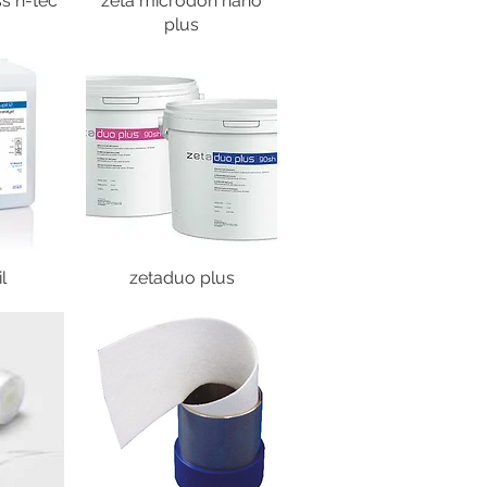
s h-tec
zeta microdon nano
plus
l
zetaduo plus