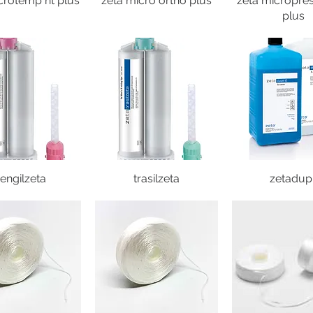
crotemp ht plus
zeta micro ortho plus
zeta micropres
plus
engilzeta
trasilzeta
zetadupi