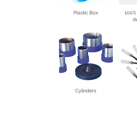
Plastic Box
100% 
d
Cylinders