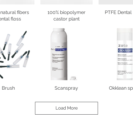
natural fibers
100% biopolymer
PTFE Dental 
ental floss
castor plant
Brush
Scanspray
Okklean sp
Load More