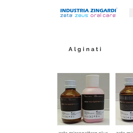
Alginati