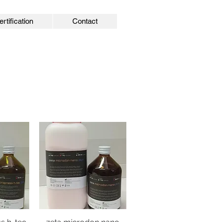
ertification
Contact