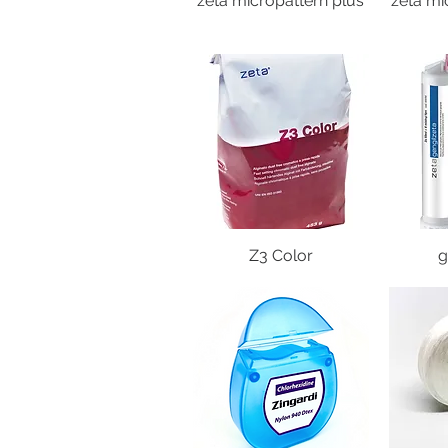
zeta micropattern plus
zeta mi
Z3 Color
g