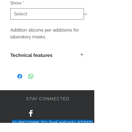
Shore
*
Addition silicone per addizione for
laboratory masks.
Technical features
Mixing:
1: 1
Mixing time:
30 "
Working time:
2'
STAY CONNECTED
Removal time:
3 '
SUBSCRIBE TO THE NEWSLETTER