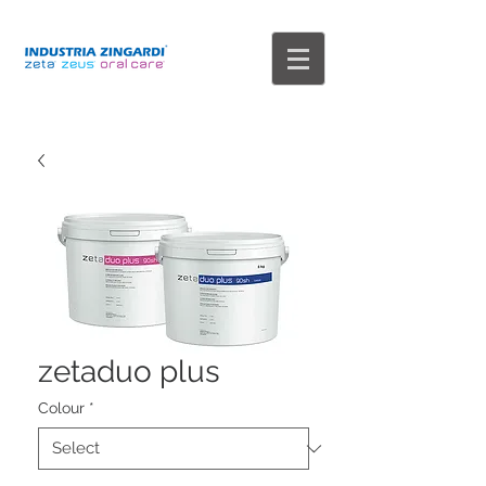
zetaduo plus
Colour
*