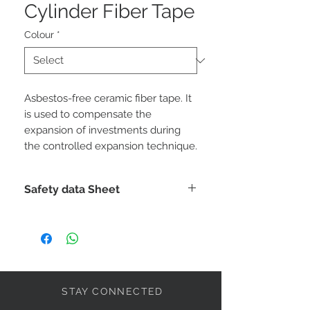
Cylinder Fiber Tape
Colour
*
Asbestos-free ceramic fiber tape. It
is used to compensate the
expansion of investments during
the controlled expansion technique.
Safety data Sheet
DOWNLOAD
STAY CONNECTED