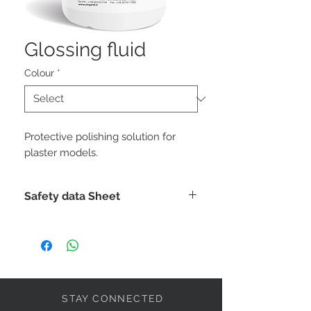
Glossing fluid
Colour
*
Protective polishing solution for
plaster models.
Safety data Sheet
DOWNLOAD
STAY CONNECTED