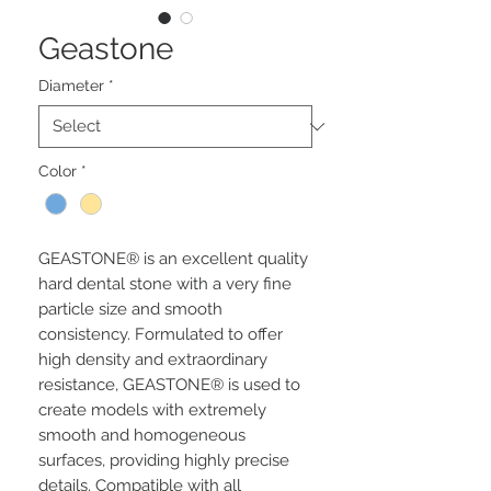
Geastone
Diameter
*
Color
*
GEASTONE® is an excellent quality
hard dental stone with a very fine
particle size and smooth
consistency. Formulated to offer
high density and extraordinary
resistance, GEASTONE® is used to
create models with extremely
smooth and homogeneous
surfaces, providing highly precise
details. Compatible with all