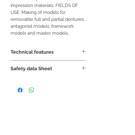
impression materials. FIELDS OF
USE: Making of models for
removable full and partial dentures,
antagonist models, framework
models and master models.
Technical features
Mixing
:
Safety data Sheet
100 g: 28-30 ml
Mixing time
:
DOWNLOAD
30 "vacuum / 60" manual
Processing time
:
7 '
Final time
:
12 '
STAY CONNECTED
Removal time
:
45 min
Setting expansion
:
<0.15% (2 h)