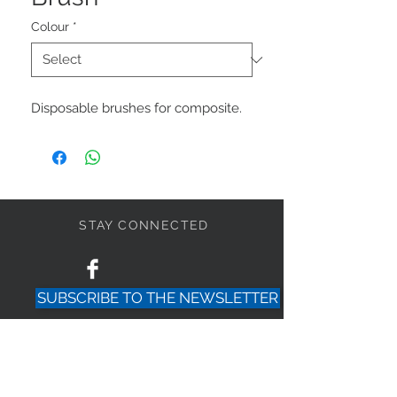
Colour
*
Disposable brushes for composite.
STAY CONNECTED
SUBSCRIBE TO THE NEWSLETTER
PRIVACY POLICY
HELP?
+
39-0143-2148