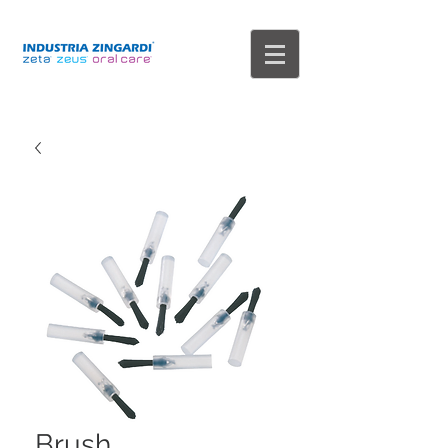
Brush